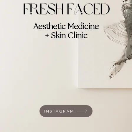
Aesthetic Medicine
+ Skin Clinic
INSTAGRAM