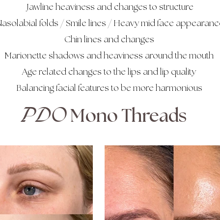
Jawline heaviness and changes to structure
asolabial folds / Smile lines / Heavy mid face appearanc
Chin lines and changes
Marionette shadows and heaviness around the mouth
Age related changes to the lips and lip quality
Balancing facial features to be more harmonious
PDO
Mono Threads