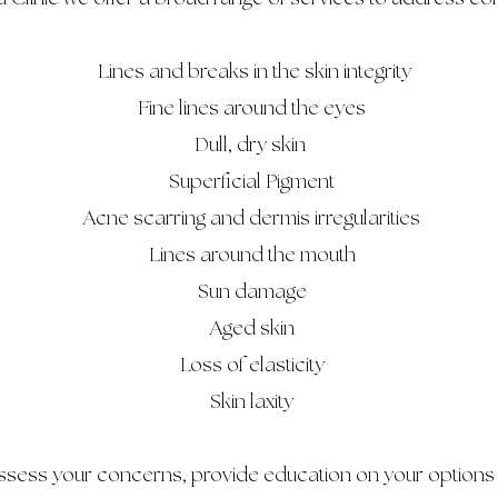
Lines and breaks in the skin integrity
Fine lines around the eyes
Dull, dry skin
Superficial Pigment
Acne scarring and dermis irregularities
Lines around the mouth
Sun damage
Aged skin
Loss of elasticity
Skin laxity
assess your concerns, provide education on your options