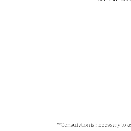
**Consultation is necessary to 