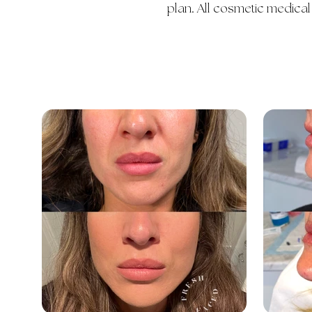
plan. All cosmetic medical