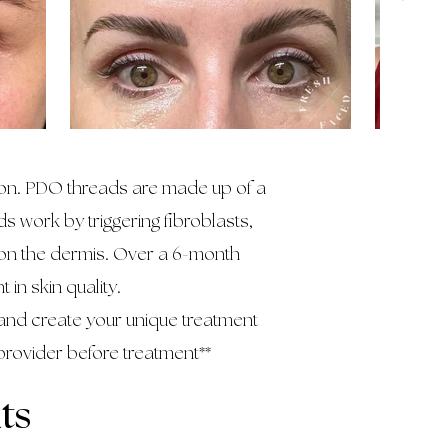
tion. PDO threads are made up of a
s work by triggering fibroblasts,
 on the dermis. Over a 6-month
in skin quality.
and create your unique treatment
provider before treatment**
ts