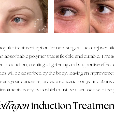
opular treatment option for non-surgical facial rejuvena
n absorbable polymer that is flexible and durable. Thread
n production, creating a tightening and supportive effect
eads will be absorbed by the body, leaving an improvement 
assess your concerns, provide education on your options 
 treatments carry risks which must be discussed with the 
ollagen
induction Treatmen