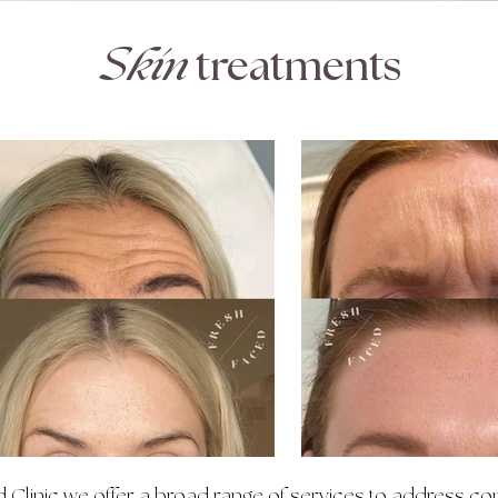
Skin
treatments
 Clinic we offer a broad range of services to address co