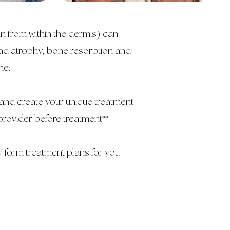
in from within the dermis) can
 pad atrophy, bone resorption and
one.
and create your unique treatment
provider before treatment**
 form treatment plans for you