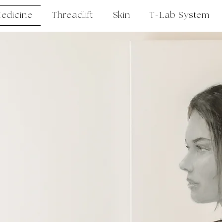
Medicine
Threadlift
Skin
T-Lab System