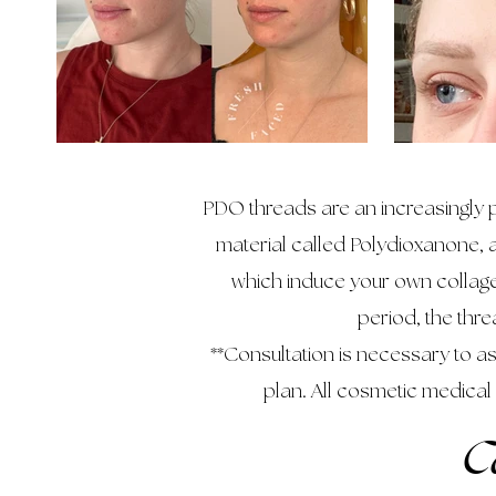
PDO threads are an increasingly p
material called Polydioxanone, a
which induce your own collage
period, the thr
**Consultation is necessary to 
plan. All cosmetic medical
C