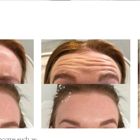
ncerns such as: