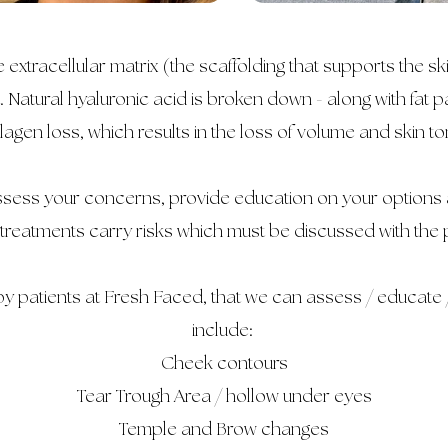
 extracellular matrix (the scaffolding that supports the sk
 Natural hyaluronic acid is broken down - along with fat
lagen loss, which results in the loss of volume and skin t
assess your concerns, provide education on your options 
 treatments carry risks which must be discussed with the 
patients at Fresh Faced, that we can assess / educate /
include:
Cheek contours
Tear Trough Area / hollow under eyes
Temple and Brow changes