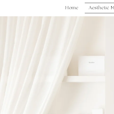
Home
Aesthetic 