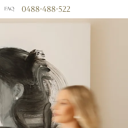
0488-488-522
FAQ