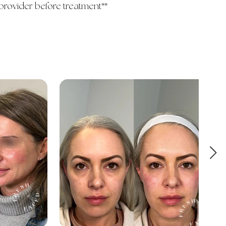
provider before treatment**