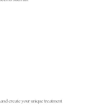
 and create your unique treatment