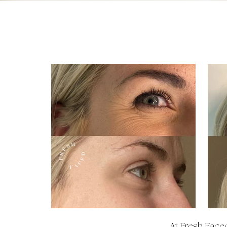
At Fresh Faced