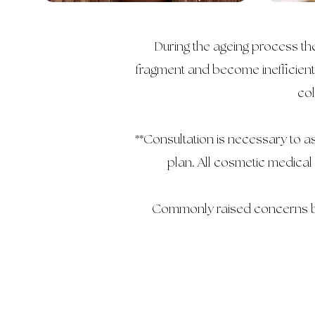
During the ageing process the
fragment and become inefficient.
col
**Consultation is necessary to 
plan. All cosmetic medical
Commonly raised concerns by 