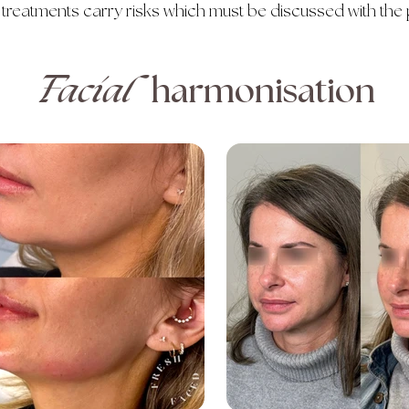
 treatments carry risks which must be discussed with the 
Facial
harmonisation